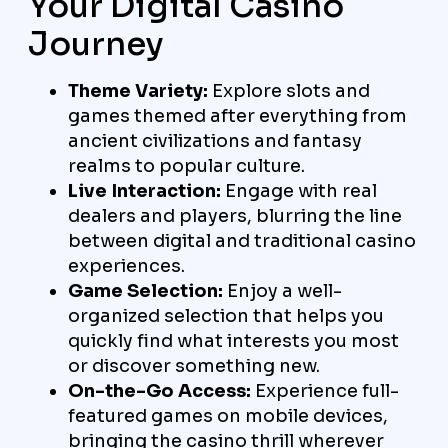
Your Digital Casino
Journey
Theme Variety:
Explore slots and
games themed after everything from
ancient civilizations and fantasy
realms to popular culture.
Live Interaction:
Engage with real
dealers and players, blurring the line
between digital and traditional casino
experiences.
Game Selection:
Enjoy a well-
organized selection that helps you
quickly find what interests you most
or discover something new.
On-the-Go Access:
Experience full-
featured games on mobile devices,
bringing the casino thrill wherever