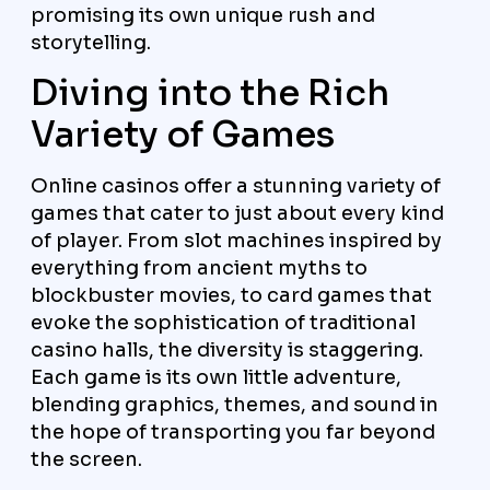
promising its own unique rush and
storytelling.
Diving into the Rich
Variety of Games
Online casinos offer a stunning variety of
games that cater to just about every kind
of player. From slot machines inspired by
everything from ancient myths to
blockbuster movies, to card games that
evoke the sophistication of traditional
casino halls, the diversity is staggering.
Each game is its own little adventure,
blending graphics, themes, and sound in
the hope of transporting you far beyond
the screen.