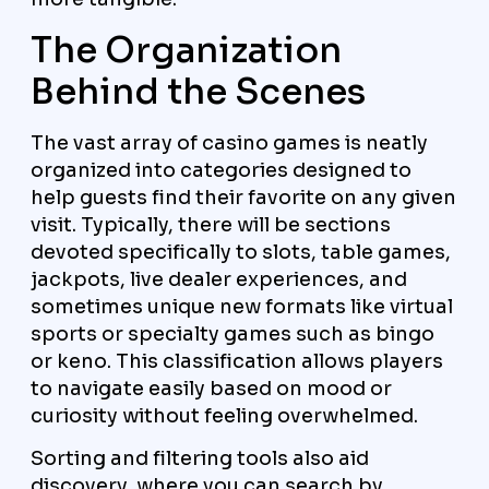
The Organization
Behind the Scenes
The vast array of casino games is neatly
organized into categories designed to
help guests find their favorite on any given
visit. Typically, there will be sections
devoted specifically to slots, table games,
jackpots, live dealer experiences, and
sometimes unique new formats like virtual
sports or specialty games such as bingo
or keno. This classification allows players
to navigate easily based on mood or
curiosity without feeling overwhelmed.
Sorting and filtering tools also aid
discovery, where you can search by