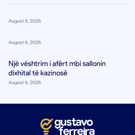
August 8, 2026
August 6, 2026
Një vështrim i afërt mbi sallonin
dixhital të kazinosë
August 6, 2026