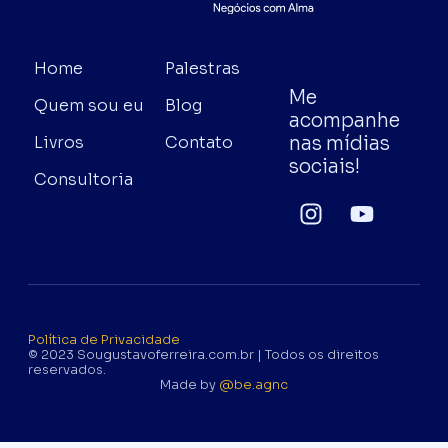
Home
Palestras
Me
Quem sou eu
Blog
acompanhe
nas mídias
Livros
Contato
sociais!
Consultoria
Política de Privacidade
© 2023 Sougustavoferreira.com.br | Todos os direitos
reservados.
Made by
@be.agnc