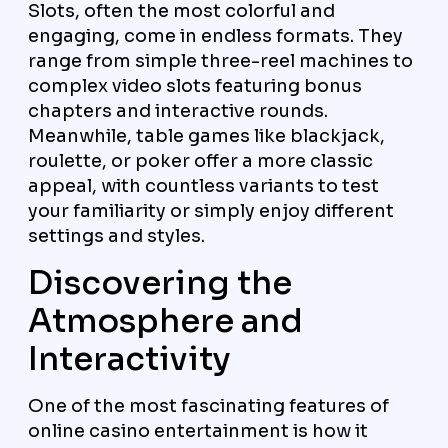
Slots, often the most colorful and
engaging, come in endless formats. They
range from simple three-reel machines to
complex video slots featuring bonus
chapters and interactive rounds.
Meanwhile, table games like blackjack,
roulette, or poker offer a more classic
appeal, with countless variants to test
your familiarity or simply enjoy different
settings and styles.
Discovering the
Atmosphere and
Interactivity
One of the most fascinating features of
online casino entertainment is how it