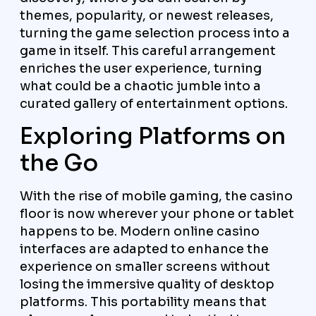
themes, popularity, or newest releases,
turning the game selection process into a
game in itself. This careful arrangement
enriches the user experience, turning
what could be a chaotic jumble into a
curated gallery of entertainment options.
Exploring Platforms on
the Go
With the rise of mobile gaming, the casino
floor is now wherever your phone or tablet
happens to be. Modern online casino
interfaces are adapted to enhance the
experience on smaller screens without
losing the immersive quality of desktop
platforms. This portability means that