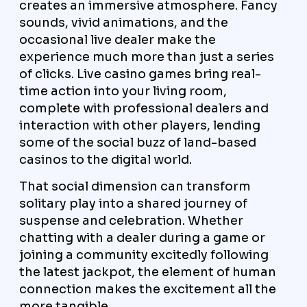
creates an immersive atmosphere. Fancy
sounds, vivid animations, and the
occasional live dealer make the
experience much more than just a series
of clicks. Live casino games bring real-
time action into your living room,
complete with professional dealers and
interaction with other players, lending
some of the social buzz of land-based
casinos to the digital world.
That social dimension can transform
solitary play into a shared journey of
suspense and celebration. Whether
chatting with a dealer during a game or
joining a community excitedly following
the latest jackpot, the element of human
connection makes the excitement all the
more tangible.