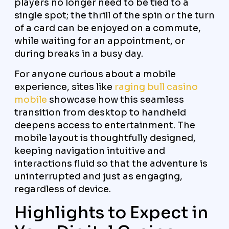
players no longer need to be tied to a
single spot; the thrill of the spin or the turn
of a card can be enjoyed on a commute,
while waiting for an appointment, or
during breaks in a busy day.
For anyone curious about a mobile
experience, sites like
raging bull casino
mobile
showcase how this seamless
transition from desktop to handheld
deepens access to entertainment. The
mobile layout is thoughtfully designed,
keeping navigation intuitive and
interactions fluid so that the adventure is
uninterrupted and just as engaging,
regardless of device.
Highlights to Expect in