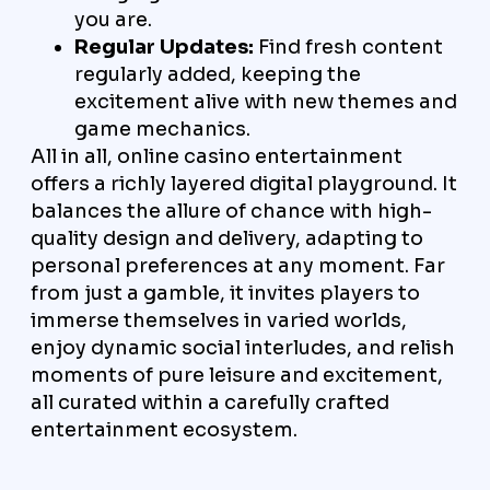
you are.
Regular Updates:
Find fresh content
regularly added, keeping the
excitement alive with new themes and
game mechanics.
All in all, online casino entertainment
offers a richly layered digital playground. It
balances the allure of chance with high-
quality design and delivery, adapting to
personal preferences at any moment. Far
from just a gamble, it invites players to
immerse themselves in varied worlds,
enjoy dynamic social interludes, and relish
moments of pure leisure and excitement,
all curated within a carefully crafted
entertainment ecosystem.