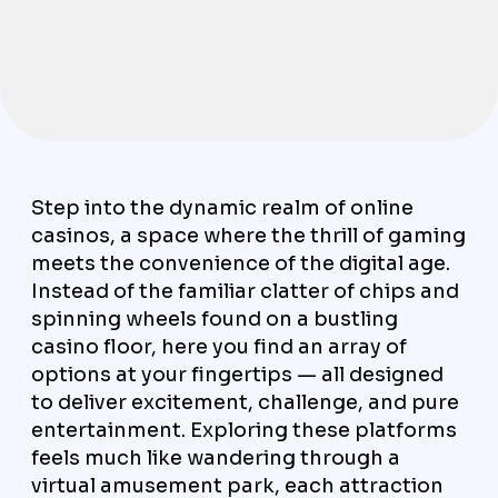
Step into the dynamic realm of online
casinos, a space where the thrill of gaming
meets the convenience of the digital age.
Instead of the familiar clatter of chips and
spinning wheels found on a bustling
casino floor, here you find an array of
options at your fingertips — all designed
to deliver excitement, challenge, and pure
entertainment. Exploring these platforms
feels much like wandering through a
virtual amusement park, each attraction