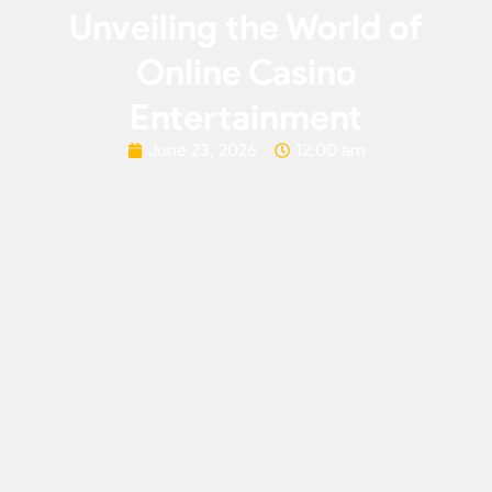
Unveiling the World of
Online Casino
Entertainment
June 23, 2026
12:00 am