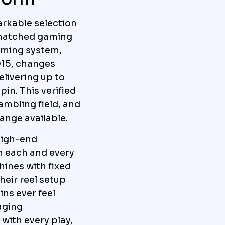
arkable selection
nmatched gaming
aming system,
015, changes
livering up to
in. This verified
mbling field, and
ange available.
high-end
h each and every
hines with fixed
their reel setup
ins ever feel
aging
with every play,