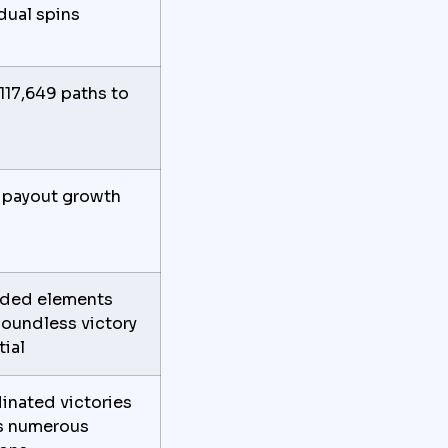
dual spins
117,649 paths to
 payout growth
ded elements
boundless victory
ial
inated victories
s numerous