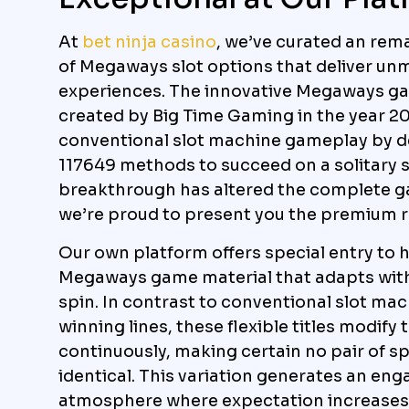
At
bet ninja casino
, we’ve curated an rem
of Megaways slot options that deliver u
experiences. The innovative Megaways g
created by Big Time Gaming in the year 2
conventional slot machine gameplay by de
117649 methods to succeed on a solitary sp
breakthrough has altered the complete ga
we’re proud to present you the premium r
Our own platform offers special entry to 
Megaways game material that adapts wit
spin. In contrast to conventional slot mac
winning lines, these flexible titles modify 
continuously, making certain no pair of sp
identical. This variation generates an eng
atmosphere where expectation increases 