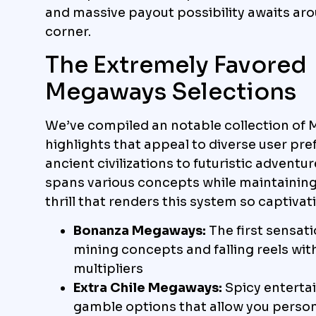
and massive payout possibility awaits aro
corner.
The Extremely Favored
Megaways Selections
We’ve compiled an notable collection of
highlights that appeal to diverse user pr
ancient civilizations to futuristic adventur
spans various concepts while maintainin
thrill that renders this system so captivat
Bonanza Megaways:
The first sensati
mining concepts and falling reels with
multipliers
Extra Chile Megaways:
Spicy enterta
gamble options that allow you person