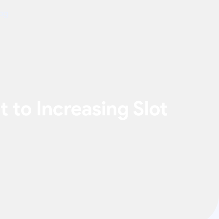
og
 to Increasing Slot