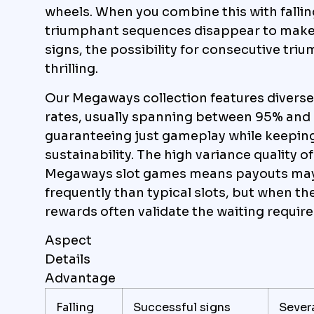
wheels. When you combine this with falli
triumphant sequences disappear to make 
signs, the possibility for consecutive tri
thrilling.
Our Megaways collection features divers
rates, usually spanning between 95% and 
guaranteeing just gameplay while keepin
sustainability. The high variance quality of
Megaways slot games means payouts may
frequently than typical slots, but when the
rewards often validate the waiting require
Aspect
Details
Advantage
Falling
Successful signs
Severa