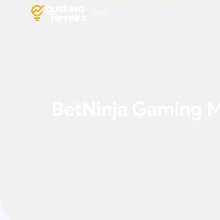
Home
Quem sou eu?
BetNinja Gaming Me