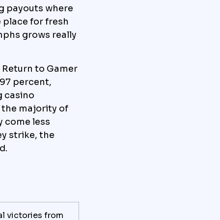
ng payouts where
place for fresh
umphs grows really
e Return to Gamer
97 percent,
g casino
 the majority of
 come less
y strike, the
d.
l victories from