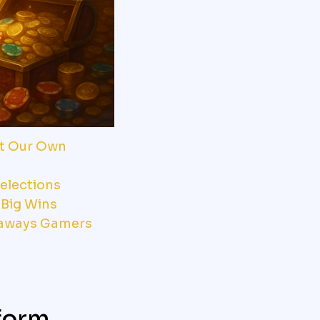
t Our Own
elections
Big Wins
egaways Gamers
tform