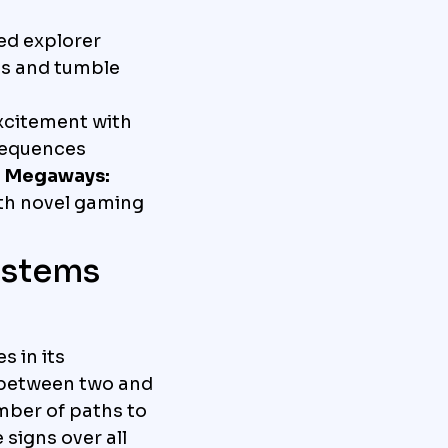
ed explorer
s and tumble
xcitement with
sequences
n Megaways:
th novel gaming
ystems
s in its
 between two and
mber of paths to
 signs over all