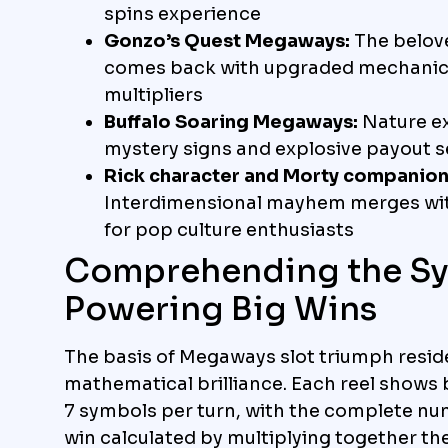
spins experience
Gonzo’s Quest Megaways:
The belov
comes back with upgraded mechanic
multipliers
Buffalo Soaring Megaways:
Nature e
mystery signs and explosive payout 
Rick character and Morty companio
Interdimensional mayhem merges wi
for pop culture enthusiasts
Comprehending the S
Powering Big Wins
The basis of Megaways slot triumph reside
mathematical brilliance. Each reel shows
7 symbols per turn, with the complete nu
win calculated by multiplying together the