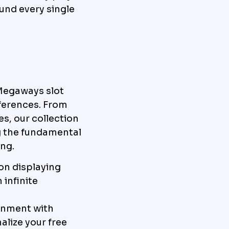
und every single
 Megaways slot
eferences. From
es, our collection
g the fundamental
ing.
on displaying
 infinite
inment with
alize your free