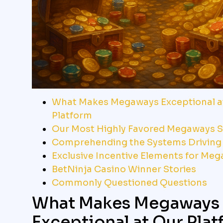
What Makes Megaways Exceptional a
Platform
Our Most Highly Favored Megaways S
Comprehending the Systems Driving 
Exclusive Incentive Elements for M
BetNinja Casino Winner Stories
Commonly Questioned Questions
What Makes Megaways
Exceptional at Our Pla