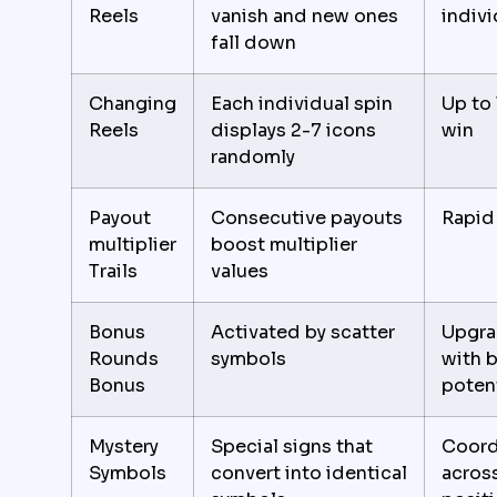
Reels
vanish and new ones
indivi
fall down
Changing
Each individual spin
Up to 
Reels
displays 2-7 icons
win
randomly
Payout
Consecutive payouts
Rapid
multiplier
boost multiplier
Trails
values
Bonus
Activated by scatter
Upgra
Rounds
symbols
with 
Bonus
potent
Mystery
Special signs that
Coord
Symbols
convert into identical
acros