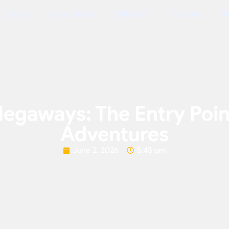
Livros
Consultoria
Palestras
Contato
Bl
gaways: The Entry Point
Adventures
June 2, 2026
5:45 pm