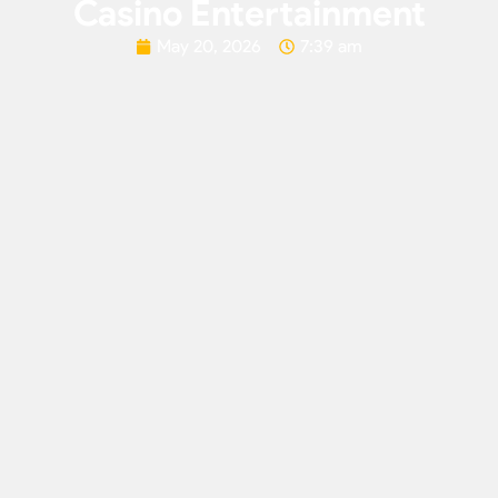
Casino Entertainment
May 20, 2026
7:39 am