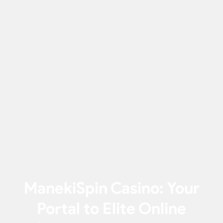
ManekiSpin Casino: Your
Portal to Elite Online