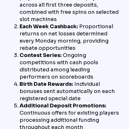
across all first three deposits,
combined with free spins on selected
slot machines
Each Week Cashback:
Proportional
returns on net losses determined
every Monday morning, providing
rebate opportunities
Contest Series:
Ongoing
competitions with cash pools
distributed among leading
performers on scoreboards
Birth Date Rewards:
Individual
bonuses sent automatically on each
registered special date
Additional Deposit Promotions:
Continuous offers for existing players
processing additional funding
throughout each month