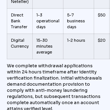
Neteller)
Direct
1-3
5-7
$50
Bank
operational
business
Transfer
days
days
Digital
15-30
1-2 hours
$20
Currency
minutes
average
We complete withdrawal applications
within 24 hours timeframe after identity
verification finalization. Initial withdrawals
demand documentation provision to
comply with anti-money laundering
regulations, but subsequent transactions
complete automatically once an account
attains verified level.