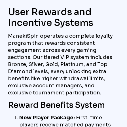
User Rewards and
Incentive Systems
ManekiSpin operates a complete loyalty
program that rewards consistent
engagement across every gaming
sections. Our tiered VIP system includes
Bronze, Silver, Gold, Platinum, and Top
Diamond levels, every unlocking extra
benefits like higher withdrawal limits,
exclusive account managers, and
exclusive tournament participation.
Reward Benefits System
New Player Package:
First-time
players receive matched payments