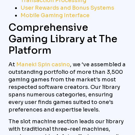
Transaction Processing
User Rewards and Bonus Systems
Mobile Gaming Interface
Comprehensive
Gaming Library at The
Platform
At
Maneki Spin casino
, we ‘ve assembled a
outstanding portfolio of more than 3,500
gaming games from the market’s most
respected software creators. Our library
spans numerous categories, ensuring
every user finds games suited to one’s
preferences and expertise levels.
The slot machine section leads our library
with traditional three-reel machines,