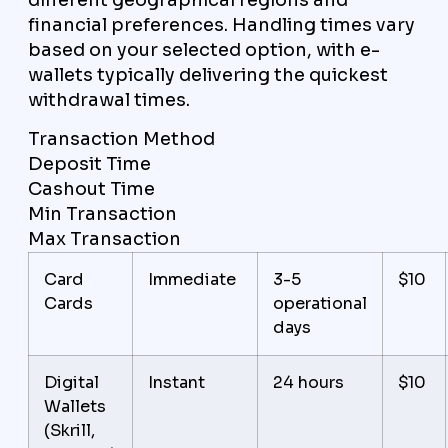
financial preferences. Handling times vary
based on your selected option, with e-
wallets typically delivering the quickest
withdrawal times.
Transaction Method
Deposit Time
Cashout Time
Min Transaction
Max Transaction
Card
Immediate
3-5
$10
Cards
operational
days
Digital
Instant
24 hours
$10
Wallets
(Skrill,