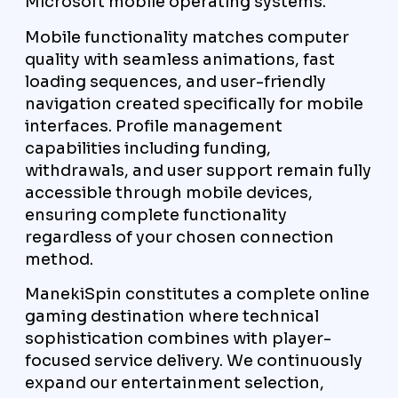
Microsoft mobile operating systems.
Mobile functionality matches computer
quality with seamless animations, fast
loading sequences, and user-friendly
navigation created specifically for mobile
interfaces. Profile management
capabilities including funding,
withdrawals, and user support remain fully
accessible through mobile devices,
ensuring complete functionality
regardless of your chosen connection
method.
ManekiSpin constitutes a complete online
gaming destination where technical
sophistication combines with player-
focused service delivery. We continuously
expand our entertainment selection,