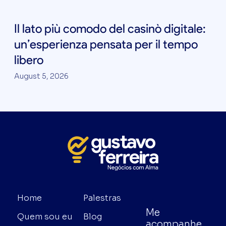
Il lato più comodo del casinò digitale:
un’esperienza pensata per il tempo
libero
August 5, 2026
Home
Palestras
Me
Quem sou eu
Blog
acompanhe