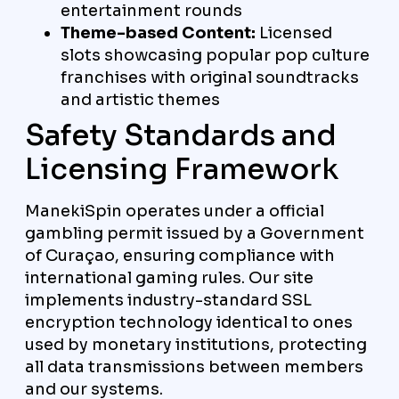
entertainment rounds
Theme-based Content:
Licensed
slots showcasing popular pop culture
franchises with original soundtracks
and artistic themes
Safety Standards and
Licensing Framework
ManekiSpin operates under a official
gambling permit issued by a Government
of Curaçao, ensuring compliance with
international gaming rules. Our site
implements industry-standard SSL
encryption technology identical to ones
used by monetary institutions, protecting
all data transmissions between members
and our systems.