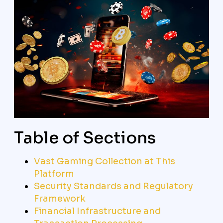
Table of Sections
Vast Gaming Collection at This
Platform
Security Standards and Regulatory
Framework
Financial Infrastructure and