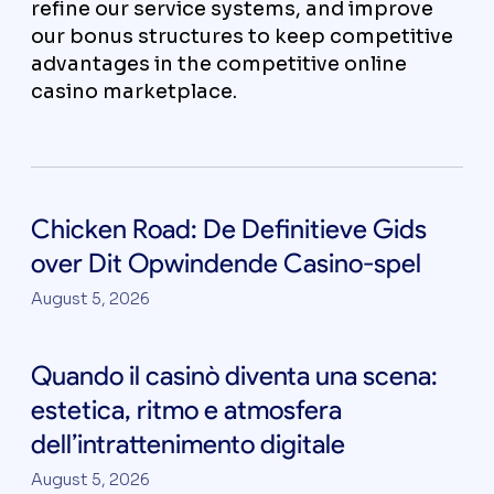
refine our service systems, and improve
our bonus structures to keep competitive
advantages in the competitive online
casino marketplace.
Chicken Road: De Definitieve Gids
over Dit Opwindende Casino-spel
August 5, 2026
Quando il casinò diventa una scena:
estetica, ritmo e atmosfera
dell’intrattenimento digitale
August 5, 2026