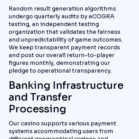
Random result generation algorithms
undergo quarterly audits by eCOGRA
testing, an independent testing
organization that validates the fairness
and unpredictability of game outcomes.
We keep transparent payment records
and post our overall return-to-player
figures monthly, demonstrating our
pledge to operational transparency.
Banking Infrastructure
and Transfer
Processing
Our casino supports various payment
systems accommodating users from
different geographical regions and