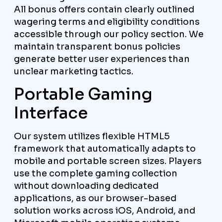
All bonus offers contain clearly outlined
wagering terms and eligibility conditions
accessible through our policy section. We
maintain transparent bonus policies
generate better user experiences than
unclear marketing tactics.
Portable Gaming
Interface
Our system utilizes flexible HTML5
framework that automatically adapts to
mobile and portable screen sizes. Players
use the complete gaming collection
without downloading dedicated
applications, as our browser-based
solution works across iOS, Android, and