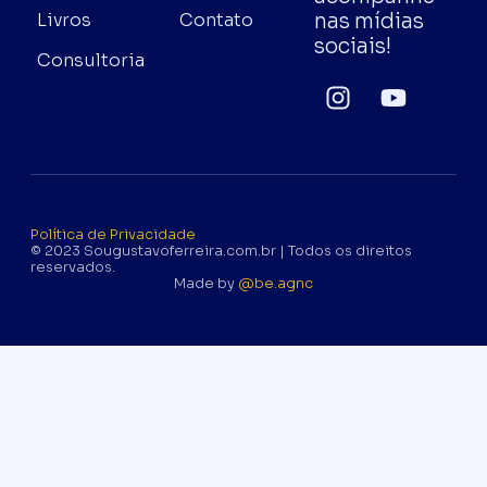
nas mídias
Livros
Contato
sociais!
Consultoria
Política de Privacidade
© 2023 Sougustavoferreira.com.br | Todos os direitos
reservados.
Made by
@be.agnc