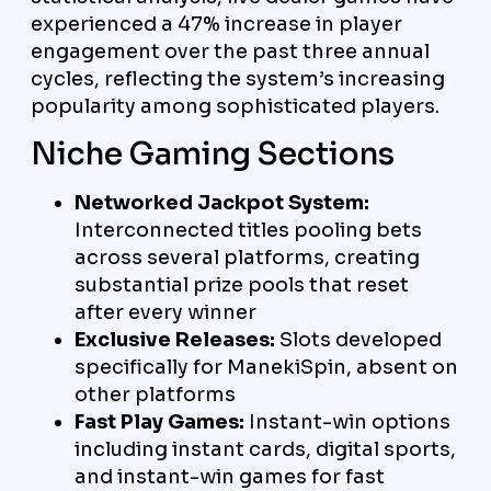
experienced a 47% increase in player
engagement over the past three annual
cycles, reflecting the system’s increasing
popularity among sophisticated players.
Niche Gaming Sections
Networked Jackpot System:
Interconnected titles pooling bets
across several platforms, creating
substantial prize pools that reset
after every winner
Exclusive Releases:
Slots developed
specifically for ManekiSpin, absent on
other platforms
Fast Play Games:
Instant-win options
including instant cards, digital sports,
and instant-win games for fast