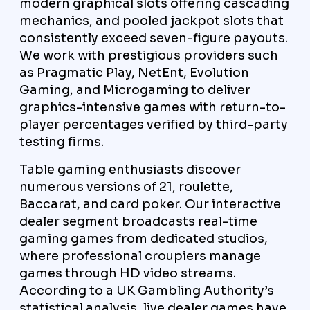
modern graphical slots offering cascading
mechanics, and pooled jackpot slots that
consistently exceed seven-figure payouts.
We work with prestigious providers such
as Pragmatic Play, NetEnt, Evolution
Gaming, and Microgaming to deliver
graphics-intensive games with return-to-
player percentages verified by third-party
testing firms.
Table gaming enthusiasts discover
numerous versions of 21, roulette,
Baccarat, and card poker. Our interactive
dealer segment broadcasts real-time
gaming games from dedicated studios,
where professional croupiers manage
games through HD video streams.
According to a UK Gambling Authority’s
statistical analysis, live dealer games have