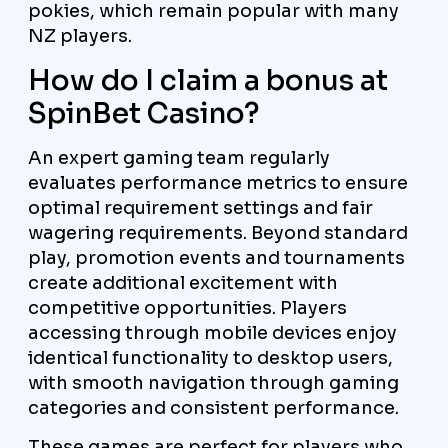
pokies, which remain popular with many
NZ players.
How do I claim a bonus at
SpinBet Casino?
An expert gaming team regularly
evaluates performance metrics to ensure
optimal requirement settings and fair
wagering requirements. Beyond standard
play, promotion events and tournaments
create additional excitement with
competitive opportunities. Players
accessing through mobile devices enjoy
identical functionality to desktop users,
with smooth navigation through gaming
categories and consistent performance.
These games are perfect for players who