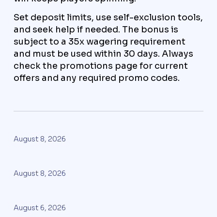
Set deposit limits, use self-exclusion tools,
and seek help if needed. The bonus is
subject to a 35x wagering requirement
and must be used within 30 days. Always
check the promotions page for current
offers and any required promo codes.
August 8, 2026
August 8, 2026
August 6, 2026