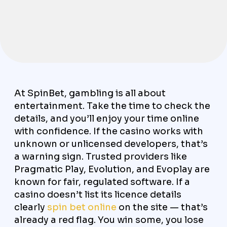
At SpinBet, gambling is all about
entertainment. Take the time to check the
details, and you’ll enjoy your time online
with confidence. If the casino works with
unknown or unlicensed developers, that’s
a warning sign. Trusted providers like
Pragmatic Play, Evolution, and Evoplay are
known for fair, regulated software. If a
casino doesn’t list its licence details
clearly
spin bet online
on the site — that’s
already a red flag. You win some, you lose