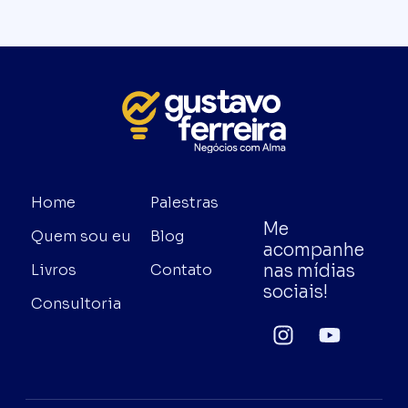
Home
Palestras
Me
Quem sou eu
Blog
acompanhe
nas mídias
Livros
Contato
sociais!
Consultoria