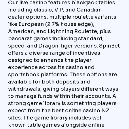
Our live casino features blackjack tables
including classic, VIP, and Canadian-
dealer options, multiple roulette variants
like European (2.7% house edge),
American, and Lightning Roulette, plus
baccarat games including standard,
speed, and Dragon Tiger versions. SpinBet
offers a diverse range of incentives
designed to enhance the player
experience across its casino and
sportsbook platforms. These options are
available for both deposits and
withdrawals, giving players different ways
to manage funds within their accounts. A
strong game library is something players
expect from the best online casino NZ
sites. The game library includes well-
known table games alongside online