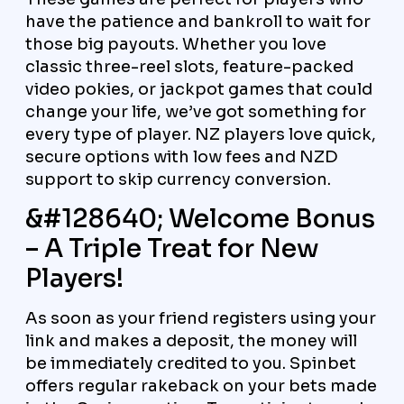
have the patience and bankroll to wait for
those big payouts. Whether you love
classic three-reel slots, feature-packed
video pokies, or jackpot games that could
change your life, we’ve got something for
every type of player. NZ players love quick,
secure options with low fees and NZD
support to skip currency conversion.
&#128640; Welcome Bonus
– A Triple Treat for New
Players!
As soon as your friend registers using your
link and makes a deposit, the money will
be immediately credited to you. Spinbet
offers regular rakeback on your bets made