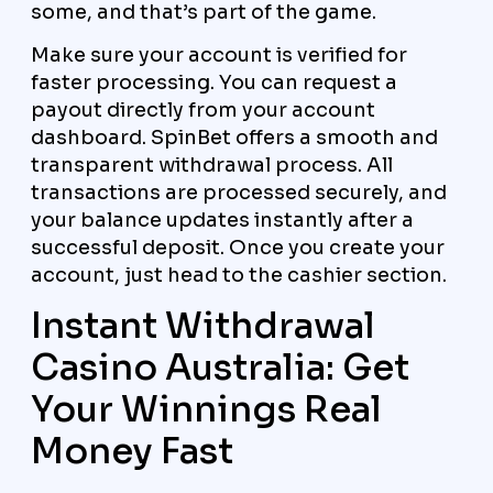
some, and that’s part of the game.
Make sure your account is verified for
faster processing. You can request a
payout directly from your account
dashboard. SpinBet offers a smooth and
transparent withdrawal process. All
transactions are processed securely, and
your balance updates instantly after a
successful deposit. Once you create your
account, just head to the cashier section.
Instant Withdrawal
Casino Australia: Get
Your Winnings Real
Money Fast