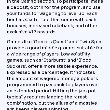
in the Casino section. To participate, make
a deposit, opt in for the program, and use
your funds for wagering to level up. Each
tier has 4 sub-tiers that come with cash
bonuses, increased rakeback, and other
exclusive VIP rewards.
Games like ‘Gonzo’s Quest’ and ‘Twin Spin’
provide a good middle ground, suitable for
a wide range of players. Low volatility
games, such as ‘Starburst’ and ‘Blood
Suckers’, offer a more stable experience.
Expressed as a percentage, it indicates
the amount of wagered money a pokie is
programmed to pay back to players over
an extended period. Hitting the jackpot
typically requires landing the rarest
combination, but the allure of a massive
win keeps players spinning.