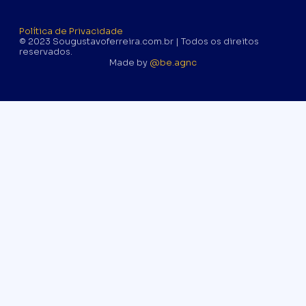
Política de Privacidade
© 2023 Sougustavoferreira.com.br | Todos os direitos
reservados.
Made by
@be.agnc