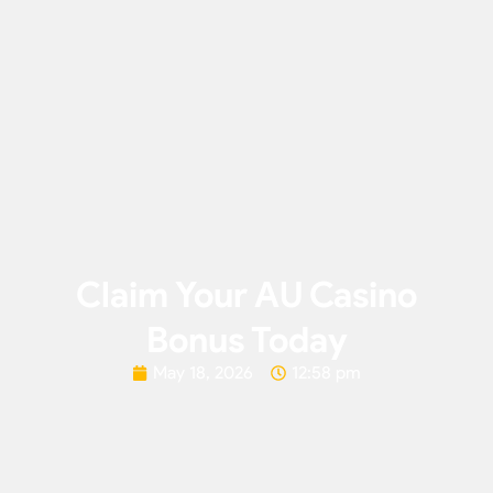
Claim Your AU Casino
Bonus Today
May 18, 2026
12:58 pm