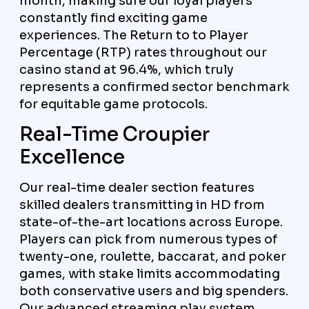
month, making sure our loyal players
constantly find exciting game
experiences. The Return to to Player
Percentage (RTP) rates throughout our
casino stand at 96.4%, which truly
represents a confirmed sector benchmark
for equitable game protocols.
Real-Time Croupier
Excellence
Our real-time dealer section features
skilled dealers transmitting in HD from
state-of-the-art locations across Europe.
Players can pick from numerous types of
twenty-one, roulette, baccarat, and poker
games, with stake limits accommodating
both conservative users and big spenders.
Our advanced streaming play system