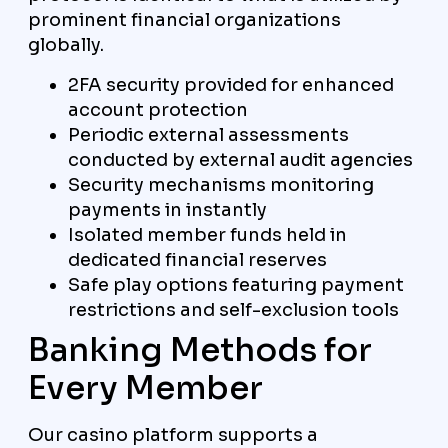
prominent financial organizations
globally.
2FA security provided for enhanced
account protection
Periodic external assessments
conducted by external audit agencies
Security mechanisms monitoring
payments in instantly
Isolated member funds held in
dedicated financial reserves
Safe play options featuring payment
restrictions and self-exclusion tools
Banking Methods for
Every Member
Our casino platform supports a