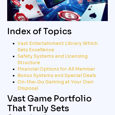
Index of Topics
Vast Entertainment Library Which
Sets Excellence
Safety Systems and Licensing
Structure
Financial Options for All Member
Bonus Systems and Special Deals
On-the-Go Gaming at Your Own
Disposal
Vast Game Portfolio
That Truly Sets