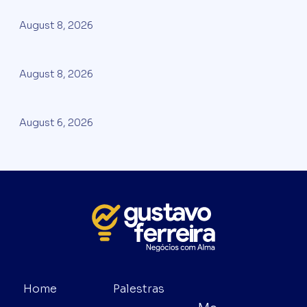
August 8, 2026
August 8, 2026
August 6, 2026
Home
Palestras