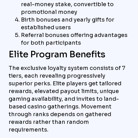
real-money stake, convertible to
promotional money
Birth bonuses and yearly gifts for
established users
Referral bonuses offering advantages
for both participants
Elite Program Benefits
The exclusive loyalty system consists of 7
tiers, each revealing progressively
superior perks. Elite players get tailored
rewards, elevated payout limits, unique
gaming availability, and invites to land-
based casino gatherings. Movement
through ranks depends on gathered
rewards rather than random
requirements.