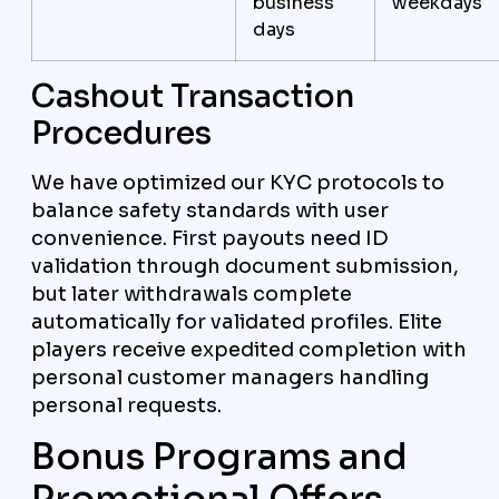
business
weekdays
days
Cashout Transaction
Procedures
We have optimized our KYC protocols to
balance safety standards with user
convenience. First payouts need ID
validation through document submission,
but later withdrawals complete
automatically for validated profiles. Elite
players receive expedited completion with
personal customer managers handling
personal requests.
Bonus Programs and