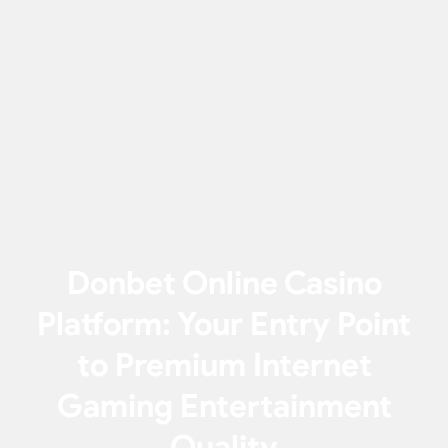
Donbet Online Casino
Platform: Your Entry Point
to Premium Internet
Gaming Entertainment
Quality