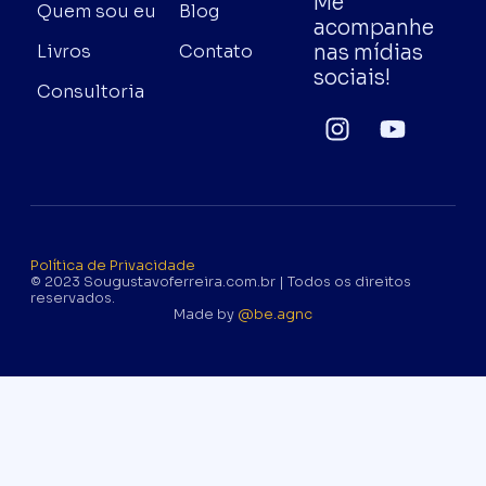
Me
Quem sou eu
Blog
acompanhe
nas mídias
Livros
Contato
sociais!
Consultoria
Política de Privacidade
© 2023 Sougustavoferreira.com.br | Todos os direitos
reservados.
Made by
@be.agnc