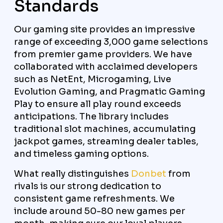
Standards
Our gaming site provides an impressive
range of exceeding 3,000 game selections
from premier game providers. We have
collaborated with acclaimed developers
such as NetEnt, Microgaming, Live
Evolution Gaming, and Pragmatic Gaming
Play to ensure all play round exceeds
anticipations. The library includes
traditional slot machines, accumulating
jackpot games, streaming dealer tables,
and timeless gaming options.
What really distinguishes
Donbet
from
rivals is our strong dedication to
consistent game refreshments. We
include around 50-80 new games per