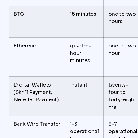
BTC
15 minutes
one to two
hours
Ethereum
quarter-
one to two
hour
hour
minutes
Digital Wallets
Instant
twenty-
(Skrill Payment,
four to
Neteller Payment)
forty-eight
hrs
Bank Wire Transfer
1-3
3-7
operational
operational