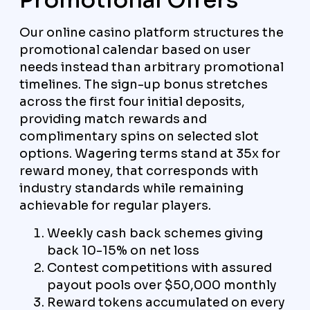
Promotional Offers
Our online casino platform structures the
promotional calendar based on user
needs instead than arbitrary promotional
timelines. The sign-up bonus stretches
across the first four initial deposits,
providing match rewards and
complimentary spins on selected slot
options. Wagering terms stand at 35x for
reward money, that corresponds with
industry standards while remaining
achievable for regular players.
Weekly cash back schemes giving
back 10-15% on net loss
Contest competitions with assured
payout pools over $50,000 monthly
Reward tokens accumulated on every