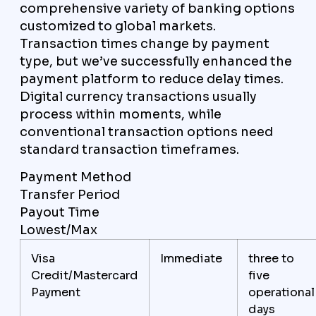
comprehensive variety of banking options
customized to global markets.
Transaction times change by payment
type, but we’ve successfully enhanced the
payment platform to reduce delay times.
Digital currency transactions usually
process within moments, while
conventional transaction options need
standard transaction timeframes.
Payment Method
Transfer Period
Payout Time
Lowest/Max
Visa
Immediate
three to
Credit/Mastercard
five
Payment
operational
days