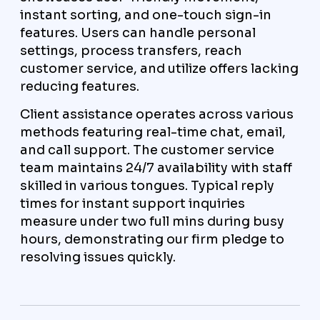
instant sorting, and one-touch sign-in
features. Users can handle personal
settings, process transfers, reach
customer service, and utilize offers lacking
reducing features.
Client assistance operates across various
methods featuring real-time chat, email,
and call support. The customer service
team maintains 24/7 availability with staff
skilled in various tongues. Typical reply
times for instant support inquiries
measure under two full mins during busy
hours, demonstrating our firm pledge to
resolving issues quickly.