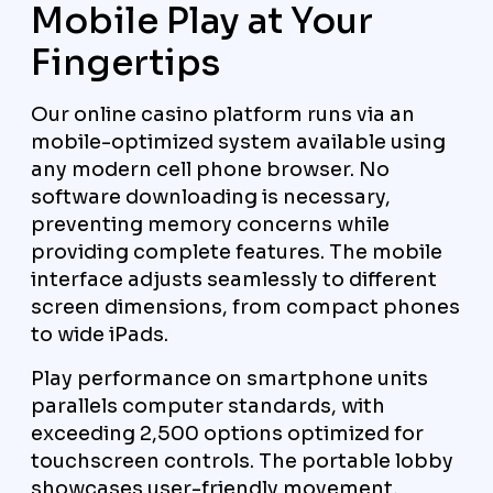
Mobile Play at Your
Fingertips
Our online casino platform runs via an
mobile-optimized system available using
any modern cell phone browser. No
software downloading is necessary,
preventing memory concerns while
providing complete features. The mobile
interface adjusts seamlessly to different
screen dimensions, from compact phones
to wide iPads.
Play performance on smartphone units
parallels computer standards, with
exceeding 2,500 options optimized for
touchscreen controls. The portable lobby
showcases user-friendly movement,