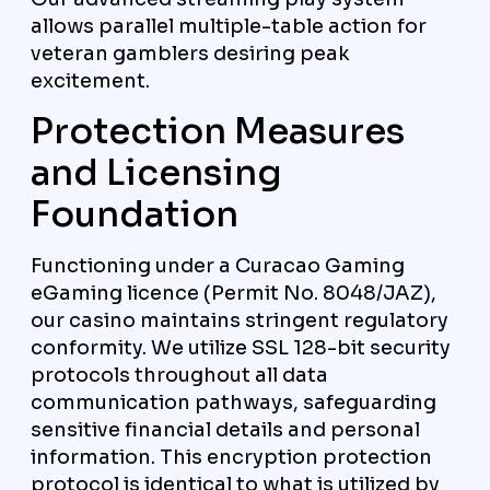
allows parallel multiple-table action for
veteran gamblers desiring peak
excitement.
Protection Measures
and Licensing
Foundation
Functioning under a Curacao Gaming
eGaming licence (Permit No. 8048/JAZ),
our casino maintains stringent regulatory
conformity. We utilize SSL 128-bit security
protocols throughout all data
communication pathways, safeguarding
sensitive financial details and personal
information. This encryption protection
protocol is identical to what is utilized by