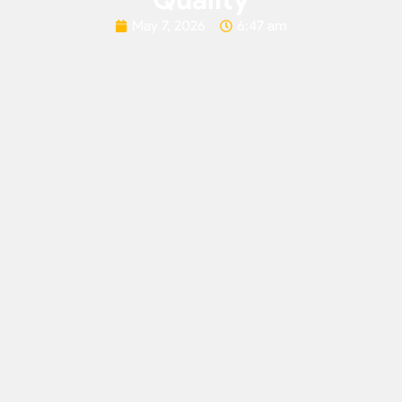
May 7, 2026
6:47 am